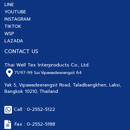
LINE
YOUTUBE
INSTAGRAM
TIKTOK
WSP
LAZADA
CONTACT US
Thai Well Tex Interproducts Co., Ltd.
71/97-99
Soi.Vipawadeerangsit 64
Yak 5, Vipawadeerangsit Road, Taladbangkhen, Laksi,
Bangkok 10210, Thailand
Call : 0-2552-5122
Fax : 0-2552-5188