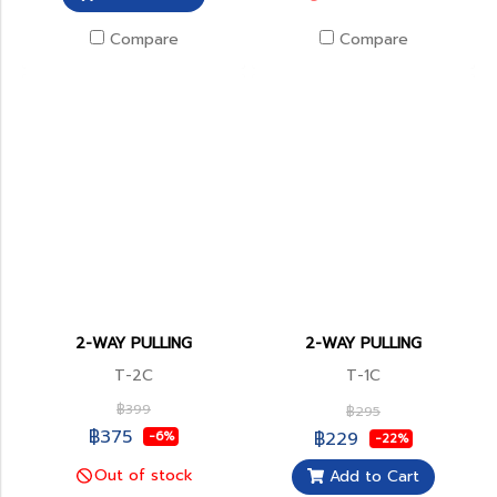
Compare
Compare
2-WAY PULLING
2-WAY PULLING
T-2C
T-1C
฿399
฿295
฿375
฿229
-6%
-22%
Out of stock
Add to Cart