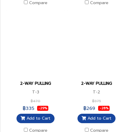
Compare
Compare
2-WAY PULLING
2-WAY PULLING
T-3
T-2
฿470
฿375
฿335
฿269
-29%
-28%
Add to Cart
Add to Cart
Compare
Compare