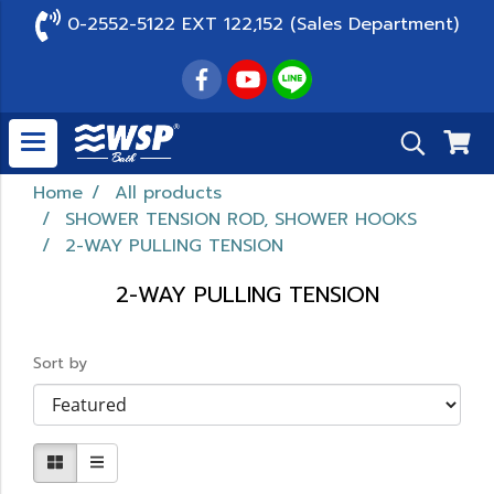
0-2552-5122 EXT 122,152 (Sales Department)
Home
All products
SHOWER TENSION ROD, SHOWER HOOKS
2-WAY PULLING TENSION
2-WAY PULLING TENSION
Sort by