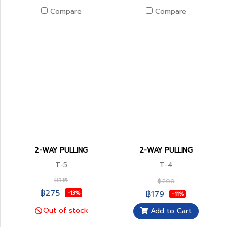
Compare
Compare
2-WAY PULLING
2-WAY PULLING
T-5
T-4
฿315
฿200
฿275
฿179
-13%
-11%
Out of stock
Add to Cart