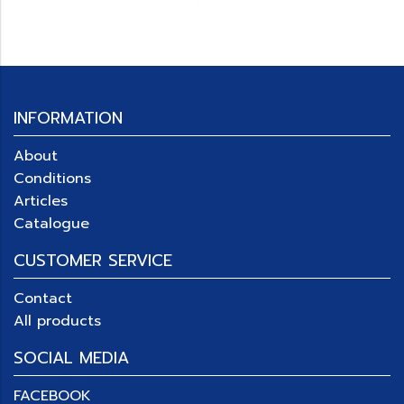
INFORMATION
About
Conditions
Articles
Catalogue
CUSTOMER SERVICE
Contact
All products
SOCIAL MEDIA
FACEBOOK