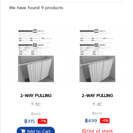
We have found 9 products
2-WAY PULLING
2-WAY PULLING
T-5C
T-3C
฿500
฿340
฿499
฿315
-0%
-7%
Out of stock
Add to Cart