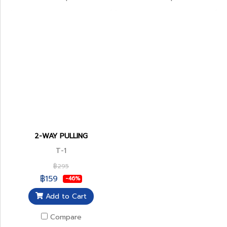
2-WAY PULLING
T-1
฿295
฿159
-46%
Add to Cart
Compare