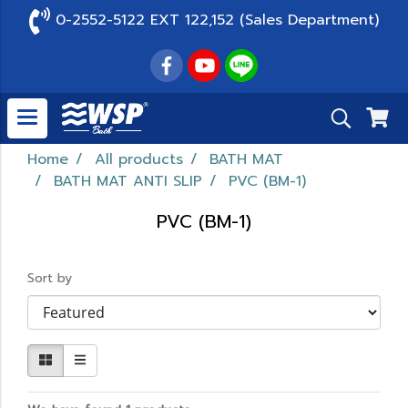
0-2552-5122 EXT 122,152 (Sales Department)
Home
All products
BATH MAT
BATH MAT ANTI SLIP
PVC (BM-1)
PVC (BM-1)
Sort by