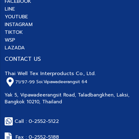
FACEBOOK
LINE
YOUTUBE
INSTAGRAM
TIKTOK
WSP
LAZADA
CONTACT US
Thai Well Tex Interproducts Co., Ltd.
71/97-99
Soi.Vipawadeerangsit 64
Yak 5, Vipawadeerangsit Road, Taladbangkhen, Laksi,
Bangkok 10210, Thailand
Call : 0-2552-5122
Fax : 0-2552-5188