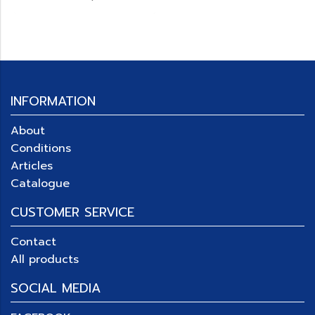
INFORMATION
About
Conditions
Articles
Catalogue
CUSTOMER SERVICE
Contact
All products
SOCIAL MEDIA