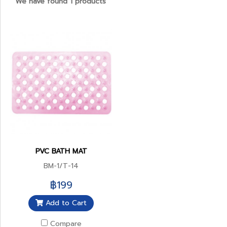
We have found 1 products
PVC BATH MAT
BM-1/T-14
฿199
Add to Cart
Compare