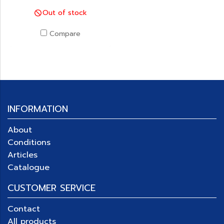
Out of stock
Compare
INFORMATION
About
Conditions
Articles
Catalogue
CUSTOMER SERVICE
Contact
All products