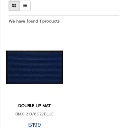
We have found 1 products
DOUBLE LIP MAT
BMX-213/802/BLUE
฿199