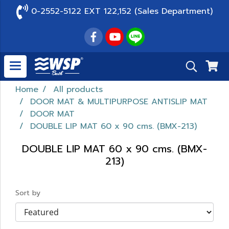
0-2552-5122 EXT 122,152 (Sales Department)
Home
All products
DOOR MAT & MULTIPURPOSE ANTISLIP MAT
DOOR MAT
DOUBLE LIP MAT 60 x 90 cms. (BMX-213)
DOUBLE LIP MAT 60 x 90 cms. (BMX-
213)
Sort by