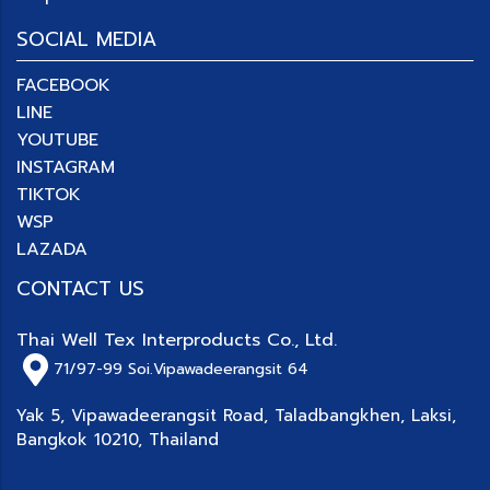
SOCIAL MEDIA
FACEBOOK
LINE
YOUTUBE
INSTAGRAM
TIKTOK
WSP
LAZADA
CONTACT US
Thai Well Tex Interproducts Co., Ltd.
71/97-99
Soi.Vipawadeerangsit 64
Yak 5, Vipawadeerangsit Road, Taladbangkhen, Laksi,
Bangkok 10210, Thailand