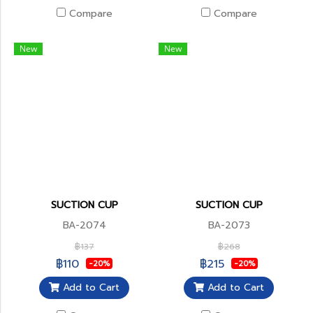
Compare
Compare
New
New
SUCTION CUP
SUCTION CUP
BA-2074
BA-2073
฿137
฿268
฿110
฿215
-20%
-20%
Add to Cart
Add to Cart