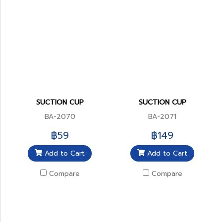
SUCTION CUP
SUCTION CUP
BA-2070
BA-2071
฿59
฿149
Add to Cart
Add to Cart
Compare
Compare