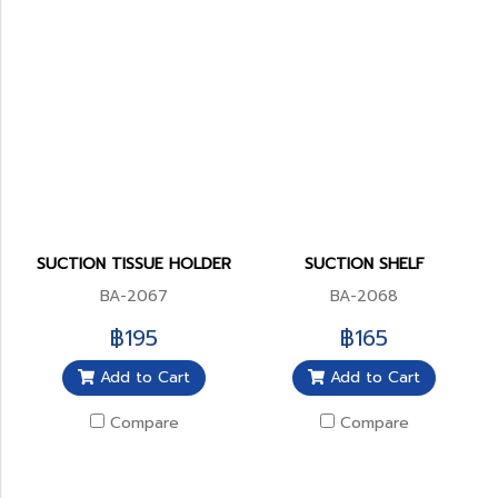
SUCTION TISSUE HOLDER
SUCTION SHELF
BA-2067
BA-2068
฿195
฿165
Add to Cart
Add to Cart
Compare
Compare