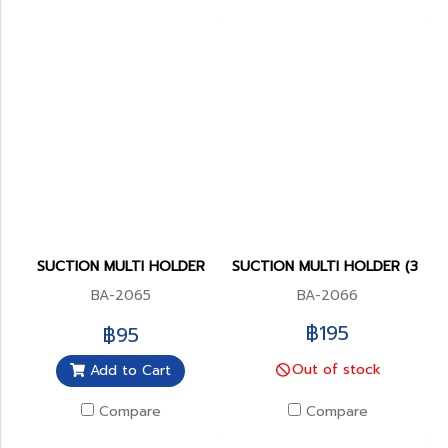
SUCTION MULTI HOLDER
SUCTION MULTI HOLDER (3 POS
BA-2065
BA-2066
฿195
฿95
Out of stock
Add to Cart
Compare
Compare