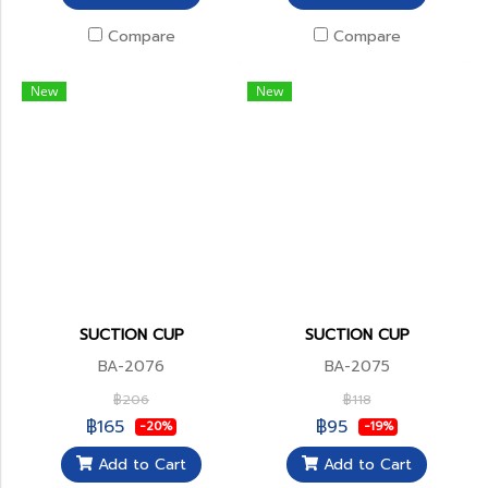
Compare
Compare
New
New
SUCTION CUP
SUCTION CUP
BA-2076
BA-2075
฿206
฿118
฿165
฿95
-20%
-19%
Add to Cart
Add to Cart