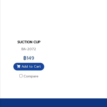
SUCTION CUP
BA-2072
฿149
Add to Cart
Compare