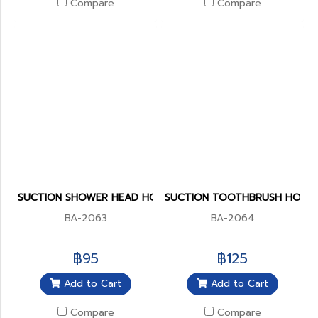
Compare
Compare
SUCTION SHOWER HEAD HOLDER
SUCTION TOOTHBRUSH HOLD
BA-2063
BA-2064
฿95
฿125
Add to Cart
Add to Cart
Compare
Compare