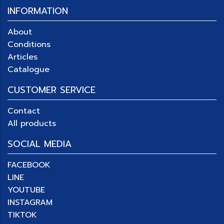
INFORMATION
About
Conditions
Articles
Catalogue
CUSTOMER SERVICE
Contact
All products
SOCIAL MEDIA
FACEBOOK
LINE
YOUTUBE
INSTAGRAM
TIKTOK