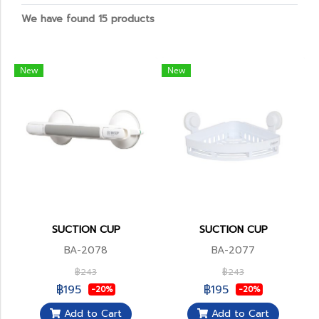
We have found 15 products
New
New
SUCTION CUP
SUCTION CUP
BA-2078
BA-2077
฿243
฿243
฿195
฿195
-20%
-20%
Add to Cart
Add to Cart