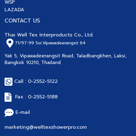
WSP
LAZADA
CONTACT US
Thai Well Tex Interproducts Co., Ltd.
71/97-99
Soi.Vipawadeerangsit 64
Yak 5, Vipawadeerangsit Road, Taladbangkhen, Laksi,
Bangkok 10210, Thailand
Call : 0-2552-5122
Fax : 0-2552-5188
E-mail
marketing@welltexshowerpro.com