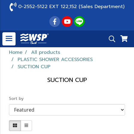
0-2552-5122 EXT 122,152 (Sales Department)
Home
All products
PLASTIC SHOWER ACCESSORIES
SUCTION CUP
SUCTION CUP
Sort by