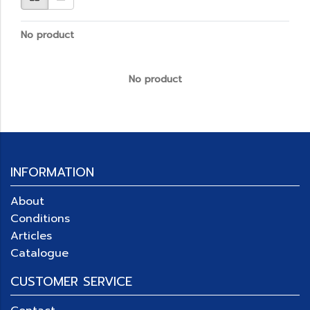
No product
No product
INFORMATION
About
Conditions
Articles
Catalogue
CUSTOMER SERVICE