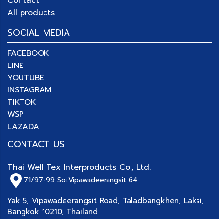
Contact
All products
SOCIAL MEDIA
FACEBOOK
LINE
YOUTUBE
INSTAGRAM
TIKTOK
WSP
LAZADA
CONTACT US
Thai Well Tex Interproducts Co., Ltd.
71/97-99
Soi.Vipawadeerangsit 64
Yak 5, Vipawadeerangsit Road, Taladbangkhen, Laksi,
Bangkok 10210, Thailand