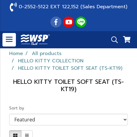
0-2552-5122 EXT 122,152 (Sales Department)
Home
All products
HELLO KITTY COLLECTION
HELLO KITTY TOILET SOFT SEAT (TS-KT19)
HELLO KITTY TOILET SOFT SEAT (TS-
KT19)
Sort by