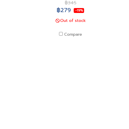
฿345
฿279
-19%
Out of stock
Compare