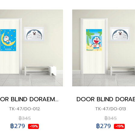
DOOR BLIND DORAEMON
TK-47/DO-012
TK-47/DO-013
฿345
฿345
฿279
฿279
-19%
-19%