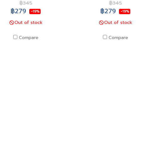
฿345
฿345
฿279
฿279
-19%
-19%
Out of stock
Out of stock
Compare
Compare