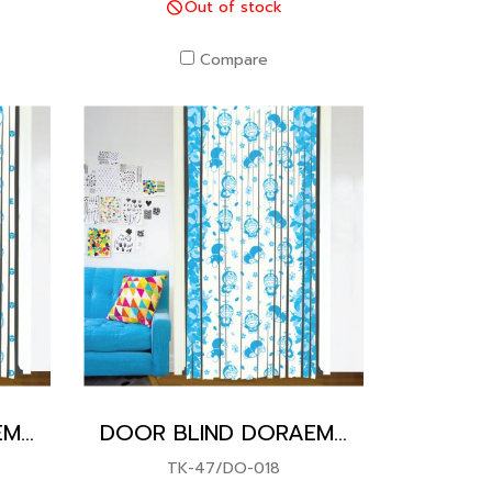
Out of stock
Compare
DOOR BLIND DORAEMON
DOOR BLIND DORAEMON
TK-47/DO-018