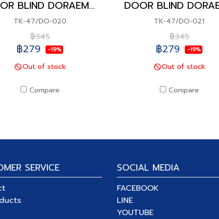
DOOR BLIND DORAEMON
TK-47/DO-020
TK-47/DO-021
฿345
฿345
฿279
฿279
-19%
-19%
Out of stock
Out of stock
Compare
Compare
OMER SERVICE
SOCIAL MEDIA
ct
FACEBOOK
oducts
LINE
YOUTUBE