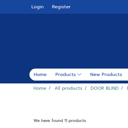
Login
Register
Home
Products
New Products
Home
All products
DOOR BLIND
We have found 11 products