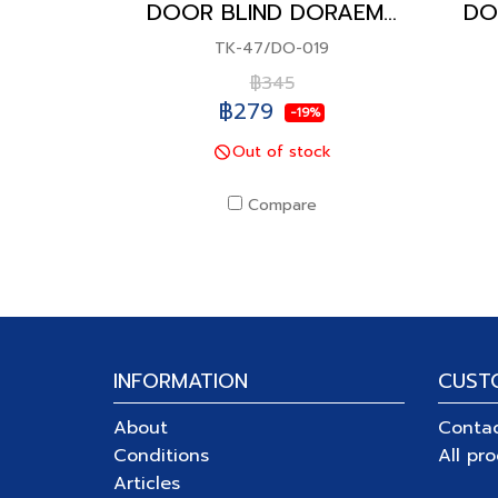
DOOR BLIND DORAEMON
TK-47/DO-019
฿345
฿279
-19%
Out of stock
Compare
INFORMATION
CUST
About
Conta
Conditions
All pr
Articles