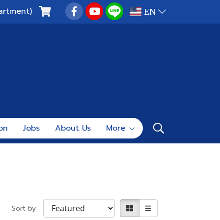
artment)
EN
ion
Jobs
About Us
More
Sort by