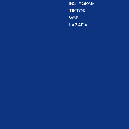
INSTAGRAM
TIKTOK
WSP
LAZADA