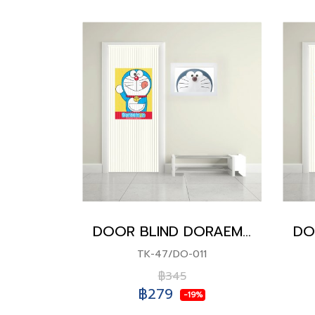
DOOR BLIND DORAEMON
TK-47/DO-011
฿345
฿279
-19%