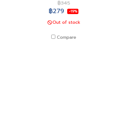
฿345
฿279
-19%
Out of stock
Compare