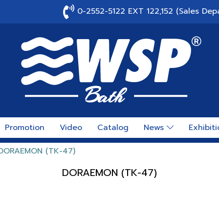
0-2552-5122 EXT 122,152 (Sales Dep
Promotion
Video
Catalog
News
Exhibit
DORAEMON (TK-47)
DORAEMON (TK-47)