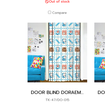
Out of stock
Compare
DOOR BLIND DORAEMON
TK-47/DO-015