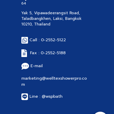
64
Yak 5, Vipawadeerangsit Road,
Taladbangkhen, Laksi, Bangkok
10210, Thailand
Call : 0-2552-5122
Fax : 0-2552-5188
E-mail
marketing@welltexshowerpro.co
m
Line : @wspbath