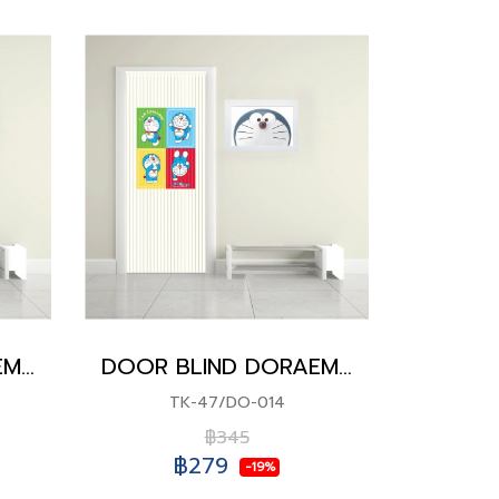
DOOR BLIND DORAEMON
DOOR BLIND DORAEMON
TK-47/DO-014
฿345
฿279
-19%