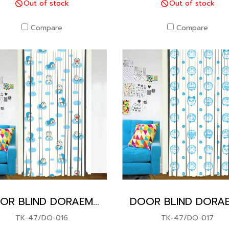
Out of stock
Out of stock
Compare
Compare
DOOR BLIND DORAEMON
TK-47/DO-016
TK-47/DO-017