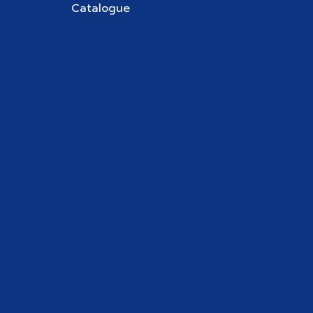
Catalogue