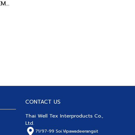
DOOR BLIND DORAEMON
CONTACT US
Thai Well Tex Interproducts Co.,
Ltd.
71/97-99
Soi.Vipawadeerangsit