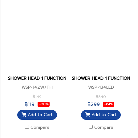
SHOWER HEAD 1 FUNCTION
SHOWER HEAD 1 FUNCTION
WSP-142W/TH
WSP-134LED
฿149
฿840
฿119
฿299
-20%
-64%
Add to Cart
Add to Cart
Compare
Compare