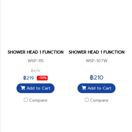
SHOWER HEAD 1 FUNCTION
SHOWER HEAD 1 FUNCTION
WSP-115
WSP-107W
฿475
฿210
฿219
-54%
Add to Cart
Add to Cart
Compare
Compare