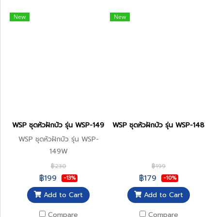
New
New
WSP ชุดหัวฝักบัว รุ่น WSP-149W
WSP ชุดหัวฝักบัว รุ่น WSP-148W
WSP ชุดหัวฝักบัว รุ่น WSP-
149W
฿230
฿199
฿199
฿179
-13%
-10%
Add to Cart
Add to Cart
Compare
Compare