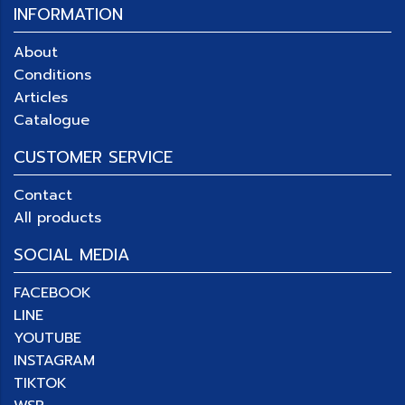
INFORMATION
About
Conditions
Articles
Catalogue
CUSTOMER SERVICE
Contact
All products
SOCIAL MEDIA
FACEBOOK
LINE
YOUTUBE
INSTAGRAM
TIKTOK