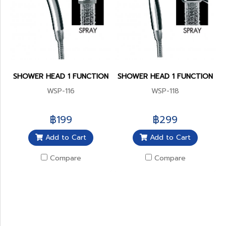
SHOWER HEAD 1 FUNCTION
SHOWER HEAD 1 FUNCTION
WSP-116
WSP-118
฿199
฿299
Add to Cart
Add to Cart
Compare
Compare