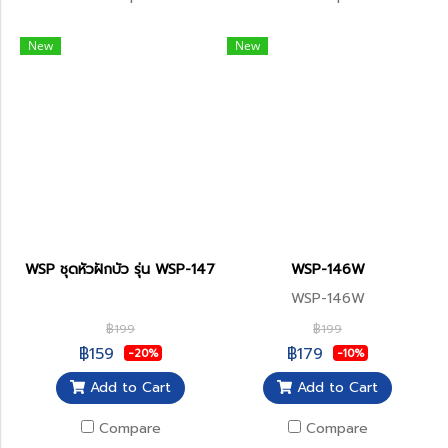
New
New
WSP ชุดหัวฝักบัว รุ่น WSP-147W
WSP-146W
WSP-146W
฿199
฿199
฿159
฿179
-20%
-10%
Add to Cart
Add to Cart
Compare
Compare