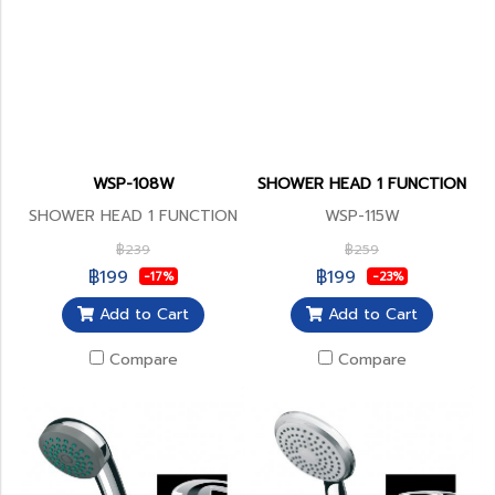
WSP-108W
SHOWER HEAD 1 FUNCTION
SHOWER HEAD 1 FUNCTION
WSP-115W
฿239
฿259
฿199
฿199
-17%
-23%
Add to Cart
Add to Cart
Compare
Compare