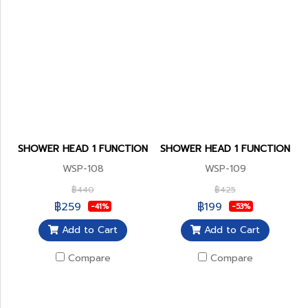
SHOWER HEAD 1 FUNCTION
SHOWER HEAD 1 FUNCTION
WSP-108
WSP-109
฿440
฿425
฿259
฿199
-41%
-53%
Add to Cart
Add to Cart
Compare
Compare