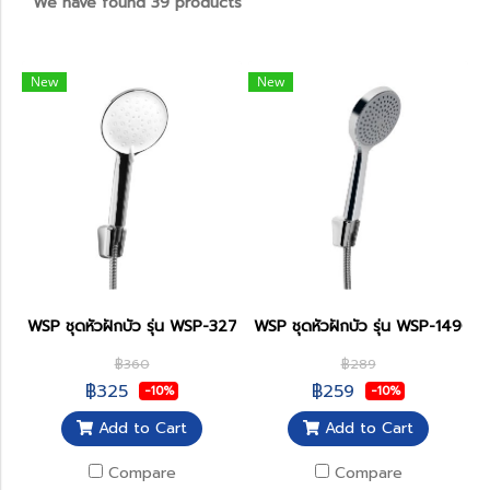
We have found 39 products
New
New
WSP ชุดหัวฝักบัว รุ่น WSP-327
WSP ชุดหัวฝักบัว รุ่น WSP-149C
฿360
฿289
฿325
฿259
-10%
-10%
Add to Cart
Add to Cart
Compare
Compare