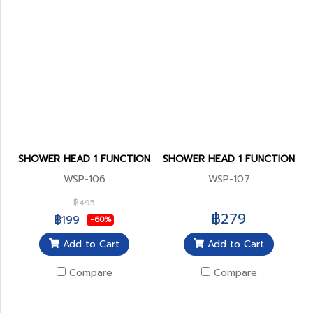
SHOWER HEAD 1 FUNCTION
SHOWER HEAD 1 FUNCTION
WSP-106
WSP-107
฿495
฿279
฿199
-60%
Add to Cart
Add to Cart
Compare
Compare