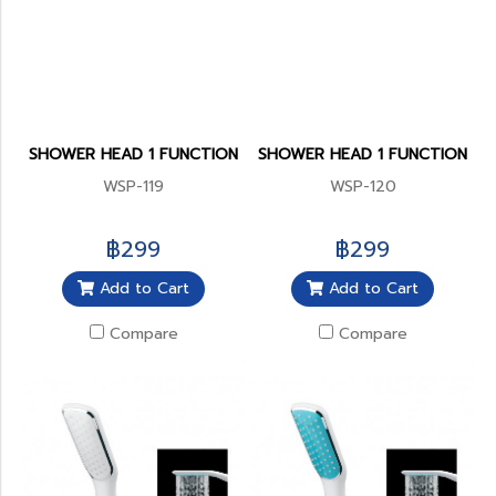
SHOWER HEAD 1 FUNCTION
SHOWER HEAD 1 FUNCTION
WSP-119
WSP-120
฿299
฿299
Add to Cart
Add to Cart
Compare
Compare