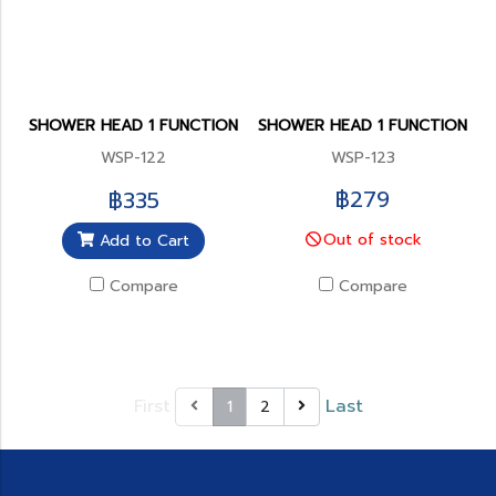
SHOWER HEAD 1 FUNCTION
SHOWER HEAD 1 FUNCTION
WSP-122
WSP-123
฿279
฿335
Out of stock
Add to Cart
Compare
Compare
First
Last
1
2