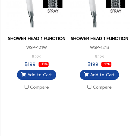
SHOWER HEAD 1 FUNCTION
SHOWER HEAD 1 FUNCTION
WSP-121W
WSP-121B
฿229
฿229
฿199
฿199
-13%
-13%
Add to Cart
Add to Cart
Compare
Compare