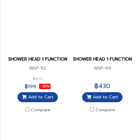
SHOWER HEAD 1 FUNCTION
SHOWER HEAD 1 FUNCTION
WSP-112
WSP-114
฿475
฿430
฿199
-58%
Add to Cart
Add to Cart
Compare
Compare