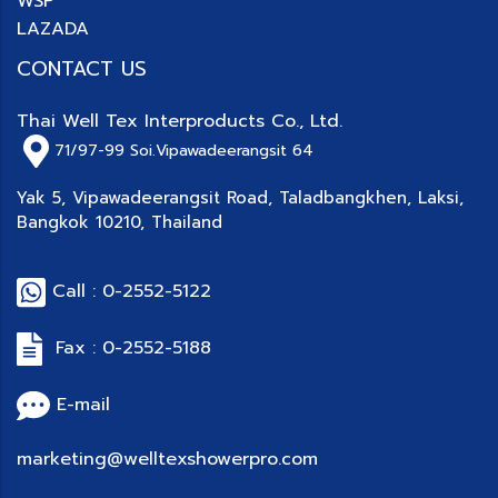
WSP
LAZADA
CONTACT US
Thai Well Tex Interproducts Co., Ltd.
71/97-99
Soi.Vipawadeerangsit 64
Yak 5, Vipawadeerangsit Road, Taladbangkhen, Laksi,
Bangkok 10210, Thailand
Call : 0-2552-5122
Fax : 0-2552-5188
E-mail
marketing@welltexshowerpro.com