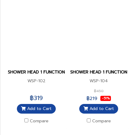
SHOWER HEAD 1 FUNCTION
SHOWER HEAD 1 FUNCTION
WSP-102
WSP-104
฿450
฿319
฿219
-51%
Add to Cart
Add to Cart
Compare
Compare