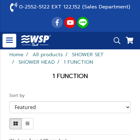
0-2552-5122 EXT 122,152 (Sales Department)
Home
All products
SHOWER SET
SHOWER HEAD
1 FUNCTION
1 FUNCTION
Sort by