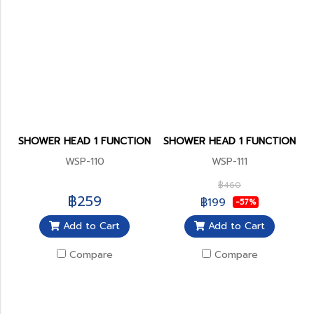
SHOWER HEAD 1 FUNCTION
SHOWER HEAD 1 FUNCTION
WSP-110
WSP-111
฿460
฿259
฿199
-57%
Add to Cart
Add to Cart
Compare
Compare