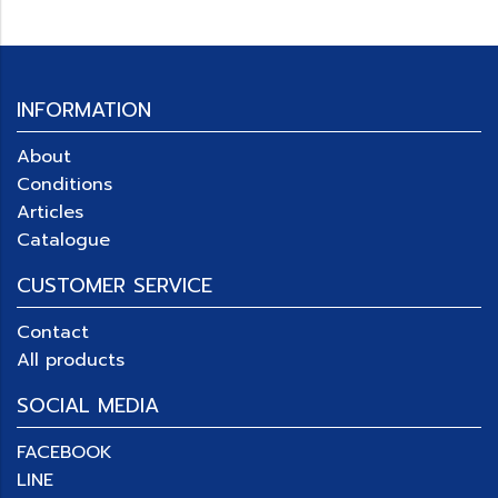
INFORMATION
About
Conditions
Articles
Catalogue
CUSTOMER SERVICE
Contact
All products
SOCIAL MEDIA
FACEBOOK
LINE