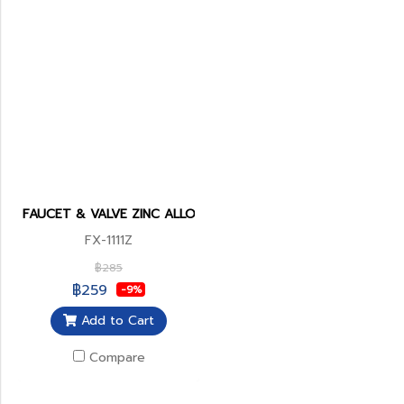
FAUCET & VALVE ZINC ALLOY BODY
FX-1111Z
฿285
฿259
-9%
Add to Cart
Compare