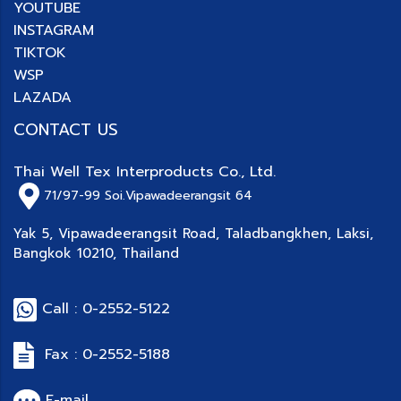
YOUTUBE
INSTAGRAM
TIKTOK
WSP
LAZADA
CONTACT US
Thai Well Tex Interproducts Co., Ltd.
71/97-99
Soi.Vipawadeerangsit 64
Yak 5, Vipawadeerangsit Road, Taladbangkhen, Laksi,
Bangkok 10210, Thailand
Call : 0-2552-5122
Fax : 0-2552-5188
E-mail