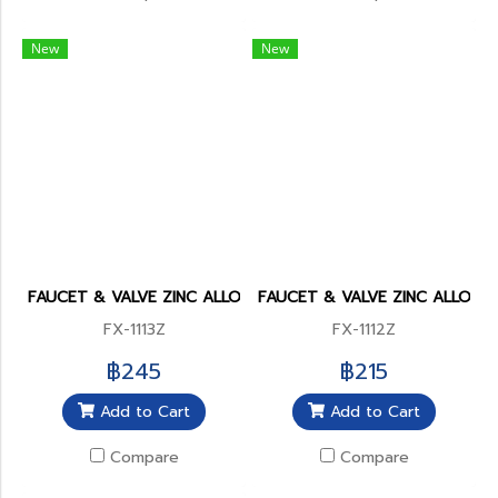
New
New
FAUCET & VALVE ZINC ALLOY BODY
FAUCET & VALVE ZINC ALLOY 
FX-1113Z
FX-1112Z
฿245
฿215
Add to Cart
Add to Cart
Compare
Compare