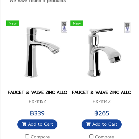
We have found 5 products
New
New
FAUCET & VALVE ZINC ALLOY BODY(copy)
FAUCET & VALVE ZINC ALLOY 
FX-1115Z
FX-1114Z
฿339
฿265
Add to Cart
Add to Cart
Compare
Compare