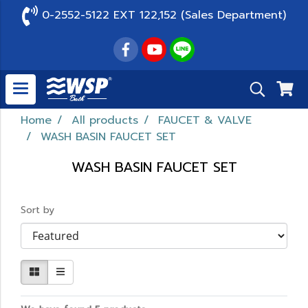
0-2552-5122 EXT 122,152 (Sales Department)
Home
All products
FAUCET & VALVE
WASH BASIN FAUCET SET
WASH BASIN FAUCET SET
Sort by