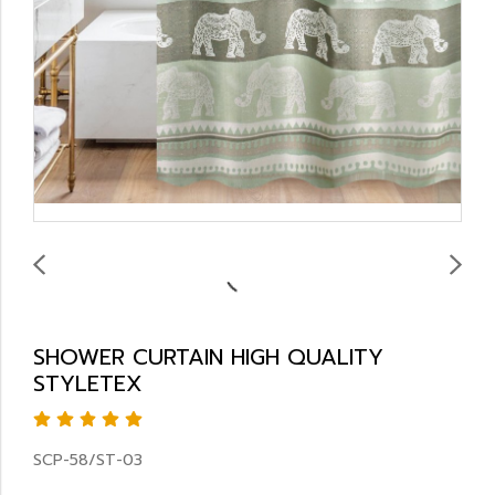
SHOWER CURTAIN HIGH QUALITY
STYLETEX
SCP-58/ST-03