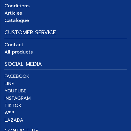
Conditions
Articles
Catalogue
CUSTOMER SERVICE
Contact
All products
SOCIAL MEDIA
FACEBOOK
LINE
YOUTUBE
INSTAGRAM
TIKTOK
WSP
LAZADA
CONTACT US