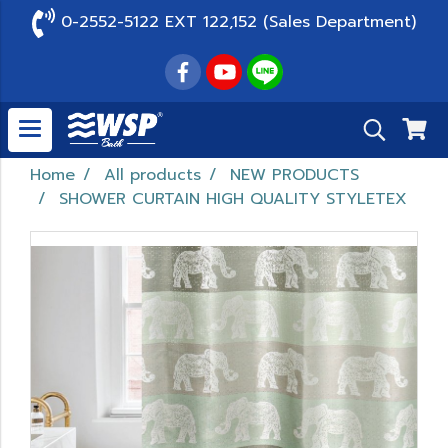
0-2552-5122 EXT 122,152 (Sales Department)
Home
All products
NEW PRODUCTS
SHOWER CURTAIN HIGH QUALITY STYLETEX