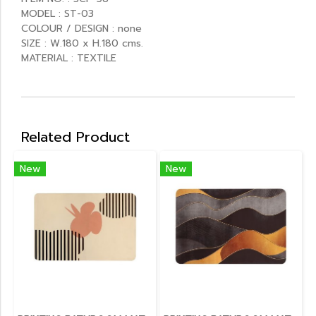
MODEL : ST-03
COLOUR / DESIGN : none
SIZE : W.180 x H.180 cms.
MATERIAL : TEXTILE
Related Product
New
New