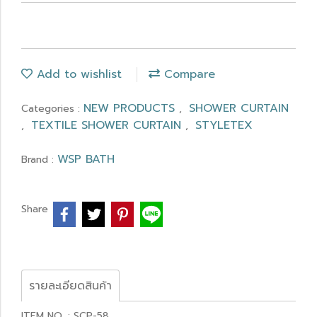
Add to wishlist
Compare
NEW PRODUCTS
SHOWER CURTAIN
Categories :
,
TEXTILE SHOWER CURTAIN
STYLETEX
,
,
WSP BATH
Brand :
Share
รายละเอียดสินค้า
ITEM NO. : SCP-58