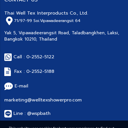
Thai Well Tex Interproducts Co., Ltd.
71/97-99
Soi.Vipawadeerangsit 64
Yak 5, Vipawadeerangsit Road, Taladbangkhen, Laksi,
Bangkok 10210, Thailand
Call : 0-2552-5122
Fax : 0-2552-5188
E-mail
marketing@welltexshowerpro.com
Line : @wspbath