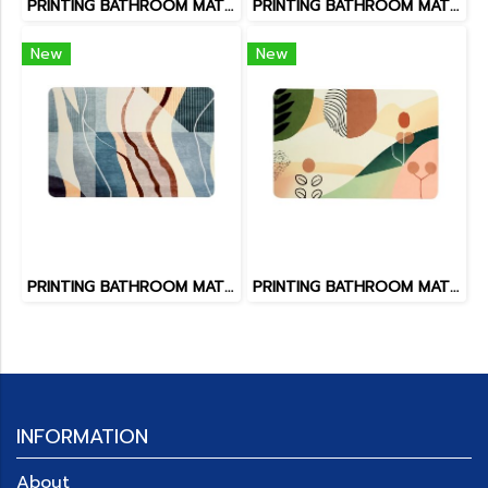
PRINTING BATHROOM MAT SIZE 65 x 45 cm
PRINTING BATHROOM MAT SIZE 65 x 45 cm BM-245/04
New
New
PRINTING BATHROOM MAT SIZE 65 x 45 cm BM-245/03
PRINTING BATHROOM MAT SIZE 65 x 45 cm BM-245/02
INFORMATION
About