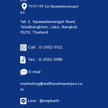
Ltd.
71/97-99
Soi.Vipawadeerangsit
64
Yak 5, Vipawadeerangsit Road,
Taladbangkhen, Laksi, Bangkok
10210, Thailand
Call : 0-2552-5122
Fax : 0-2552-5188
E-mail
marketing@welltexshowerpro.co
m
Line : @wspbath