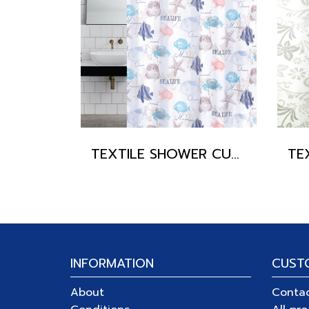
TEXTILE SHOWER CURTAIN POLYFETTA-HOMETEX
INFORMATION
CUST
About
Conta