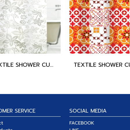
TEXTILE SHOWER CURTAIN POLYFETTA-HOMETEX
OMER SERVICE
SOCIAL MEDIA
ct
FACEBOOK