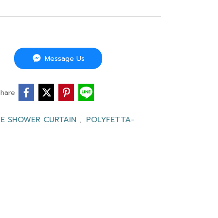
Message Us
Share
LE SHOWER CURTAIN
POLYFETTA-
,