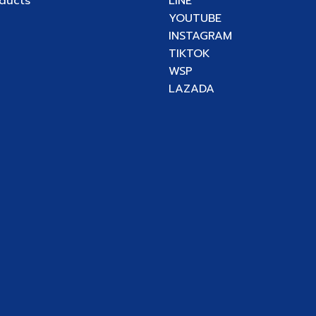
oducts
LINE
YOUTUBE
INSTAGRAM
TIKTOK
WSP
LAZADA