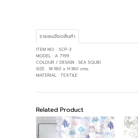
รายละเอียดสินค้า
ITEM NO. : SCP-3
MODEL : A 7199
COLOUR / DESIGN : SEA SQUID
SIZE : W.180 x H.180 cms.
MATERIAL : TEXTILE
Related Product