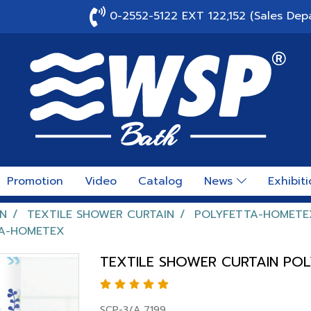
0-2552-5122 EXT 122,152 (Sales Dep
Promotion
Video
Catalog
News
Exhibit
N
TEXTILE SHOWER CURTAIN
POLYFETTA-HOMETE
TA-HOMETEX
TEXTILE SHOWER CURTAIN PO
SCP-3/A 7199