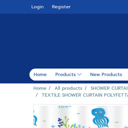
Login
Register
Home
Products
New Products
Home
All products
SHOWER CURTAI
TEXTILE SHOWER CURTAIN POLYFET