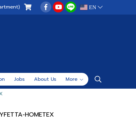
artment)
EN
ion
Jobs
About Us
More
X
LYFETTA-HOMETEX