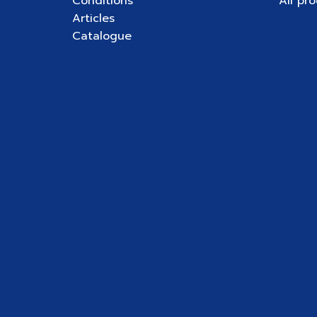
Conditions
All pr
Articles
Catalogue