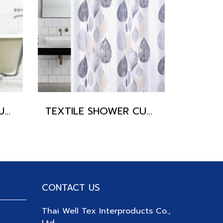
TEXTILE SHOWER CURTAIN POLYFETTA-HOMETEX
TEXTILE SHOWER CURTAIN POLYFETTA-HOMETEX
CONTACT US
Thai Well Tex Interproducts Co.,