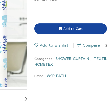
Add to Cart
Add to wishlist
Compare
SHOWER CURTAIN
TEXTI
Categories :
,
HOMETEX
WSP BATH
Brand :