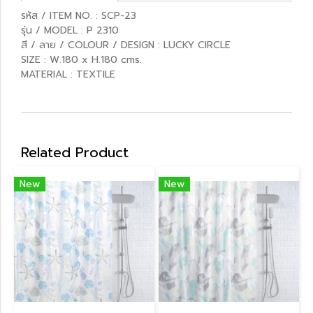
รหัส / ITEM NO. : SCP-23
รุ่น / MODEL : P 2310
สี / ลาย / COLOUR / DESIGN : LUCKY CIRCLE
SIZE : W.180 x H.180 cms.
MATERIAL : TEXTILE
Related Product
New
New