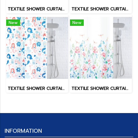
TEXTILE SHOWER CURTAIN POLY SPATEX DESIGN
TEXTILE SHOWER CURTAIN POLY SPATEX DESIGN
New
New
TEXTILE SHOWER CURTAIN POLY SPATEX DESIGN
TEXTILE SHOWER CURTAIN POLY SPATEX DESIGN
INFORMATION