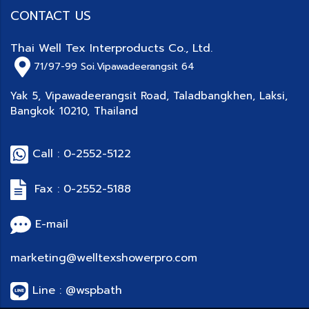
CONTACT US
Thai Well Tex Interproducts Co., Ltd.
71/97-99
Soi.Vipawadeerangsit 64
Yak 5, Vipawadeerangsit Road, Taladbangkhen, Laksi,
Bangkok 10210, Thailand
Call : 0-2552-5122
Fax : 0-2552-5188
E-mail
marketing@welltexshowerpro.com
Line : @wspbath