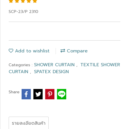
SCP-23/P 2310
Add to wishlist
Compare
SHOWER CURTAIN
TEXTILE SHOWER
Categories :
,
CURTAIN
SPATEX DESIGN
,
Share
รายละเอียดสินค้า