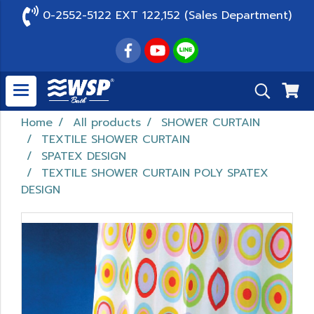
0-2552-5122 EXT 122,152 (Sales Department)
Home
All products
SHOWER CURTAIN
TEXTILE SHOWER CURTAIN
SPATEX DESIGN
TEXTILE SHOWER CURTAIN POLY SPATEX
DESIGN