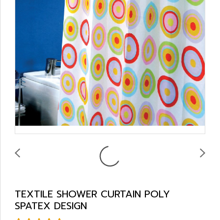
TEXTILE SHOWER CURTAIN POLY
SPATEX DESIGN