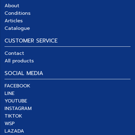
About
Conditions
Articles
Catalogue
CUSTOMER SERVICE
Contact
All products
SOCIAL MEDIA
FACEBOOK
LINE
YOUTUBE
INSTAGRAM
TIKTOK
WSP
LAZADA