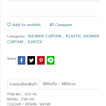
Add to wishlist
Compare
SHOWER CURTAIN
PLASTIC SHOWER
Categories :
,
CURTAIN
EVATEX
,
Share
วิธีติดตั้ง - วิธีใช้งาน
รายละเอียดสินค้า
ITEM NO. : SCP-45
MODEL : EVA 013
COLOUR / DESIGN : SAFARI