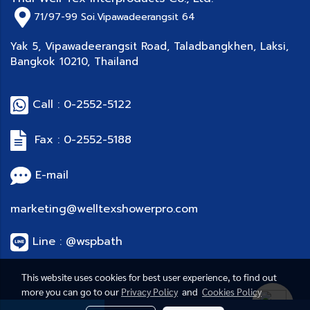
71/97-99
Soi.Vipawadeerangsit 64
Yak 5, Vipawadeerangsit Road, Taladbangkhen, Laksi,
Bangkok 10210, Thailand
Call : 0-2552-5122
Fax : 0-2552-5188
E-mail
marketing@welltexshowerpro.com
Line : @wspbath
This website uses cookies for best user experience, to find out
more you can go to our
Privacy Policy
and
Cookies Policy