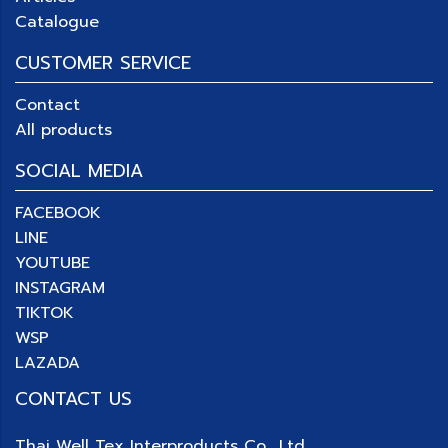
Catalogue
CUSTOMER SERVICE
Contact
All products
SOCIAL MEDIA
FACEBOOK
LINE
YOUTUBE
INSTAGRAM
TIKTOK
WSP
LAZADA
CONTACT US
Thai Well Tex Interproducts Co., Ltd.