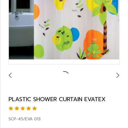
PLASTIC SHOWER CURTAIN EVATEX
SCP-45/EVA 013