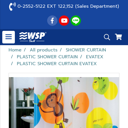
0-2552-5122 EXT 122,152 (Sales Department)
Home
All products
SHOWER CURTAIN
PLASTIC SHOWER CURTAIN
EVATEX
PLASTIC SHOWER CURTAIN EVATEX