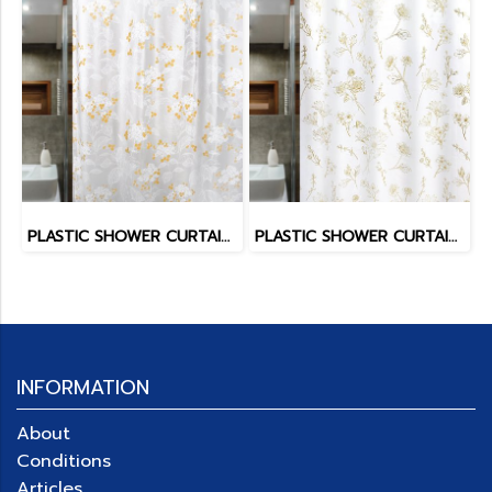
PLASTIC SHOWER CURTAIN EVATEX
PLASTIC SHOWER CURTAIN EVATEX
INFORMATION
About
Conditions
Articles