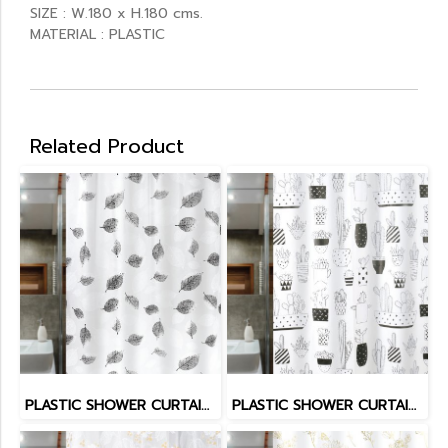
SIZE : W.180 x H.180 cms.
MATERIAL : PLASTIC
Related Product
PLASTIC SHOWER CURTAIN EVATEX
PLASTIC SHOWER CURTAIN EVATEX