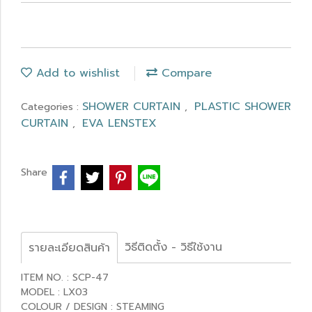
Add to wishlist
Compare
SHOWER CURTAIN
PLASTIC SHOWER
Categories :
,
CURTAIN
EVA LENSTEX
,
Share
วิธีติดตั้ง - วิธีใช้งาน
รายละเอียดสินค้า
ITEM NO. : SCP-47
MODEL : LX03
COLOUR / DESIGN : STEAMING