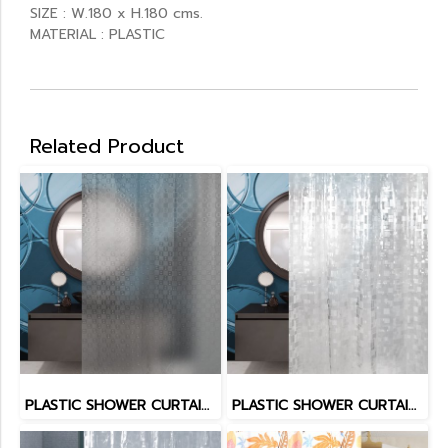
SIZE : W.180 x H.180 cms.
MATERIAL : PLASTIC
Related Product
PLASTIC SHOWER CURTAIN EVA
PLASTIC SHOWER CURTAIN EVA