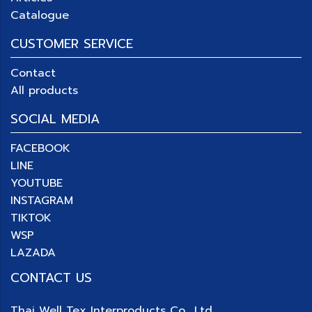
Catalogue
CUSTOMER SERVICE
Contact
All products
SOCIAL MEDIA
FACEBOOK
LINE
YOUTUBE
INSTAGRAM
TIKTOK
WSP
LAZADA
CONTACT US
Thai Well Tex Interproducts Co., Ltd.