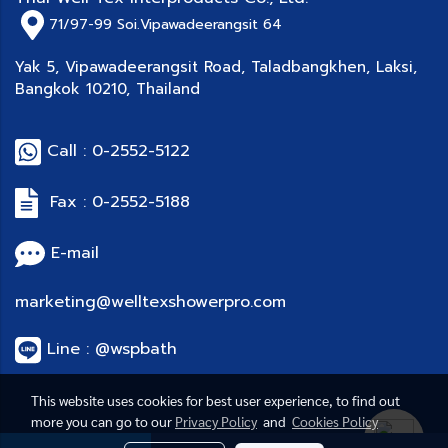
71/97-99
Soi.Vipawadeerangsit 64
Yak 5, Vipawadeerangsit Road, Taladbangkhen, Laksi,
Bangkok 10210, Thailand
Call : 0-2552-5122
Fax : 0-2552-5188
E-mail
marketing@welltexshowerpro.com
Line : @wspbath
This website uses cookies for best user experience, to find out
more you can go to our
Privacy Policy
and
Cookies Policy