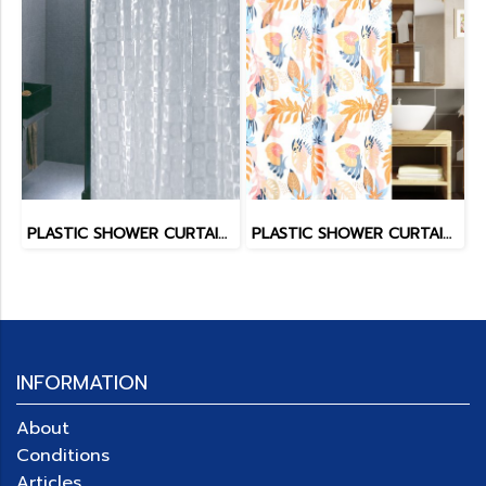
PLASTIC SHOWER CURTAIN EVA
PLASTIC SHOWER CURTAIN PEVA LIGHTEX
INFORMATION
About
Conditions
Articles