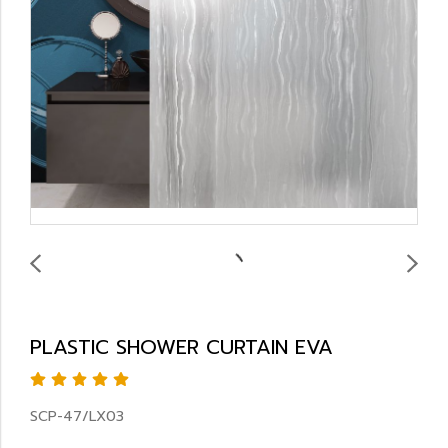
PLASTIC SHOWER CURTAIN EVA
SCP-47/LX03