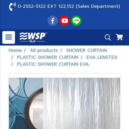
0-2552-5122 EXT 122,152 (Sales Department)
Home
All products
SHOWER CURTAIN
PLASTIC SHOWER CURTAIN
EVA LENSTEX
PLASTIC SHOWER CURTAIN EVA